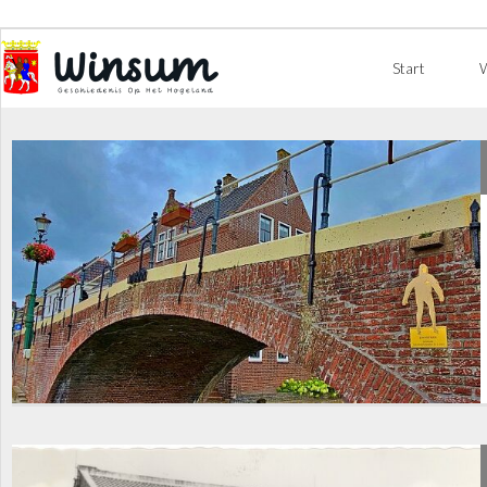
Start