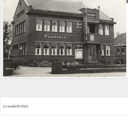
(c) avddrift 2023