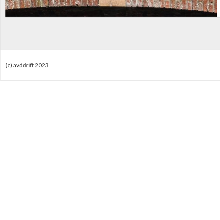
(c) avddrift 2023