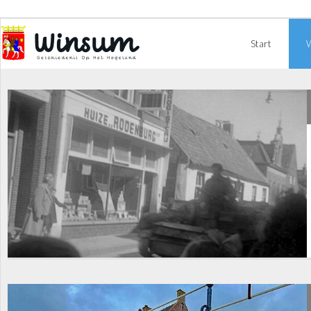
Start