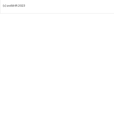
(c) avddrift 2023