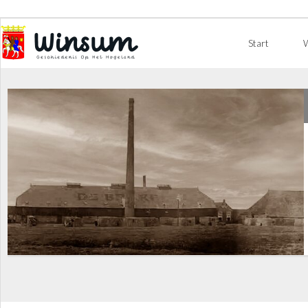
Start