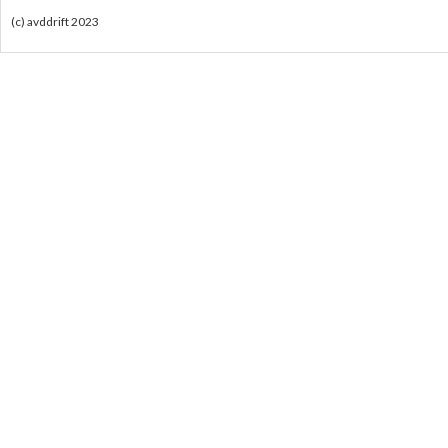
(c) avddrift 2023