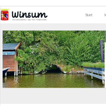
Start